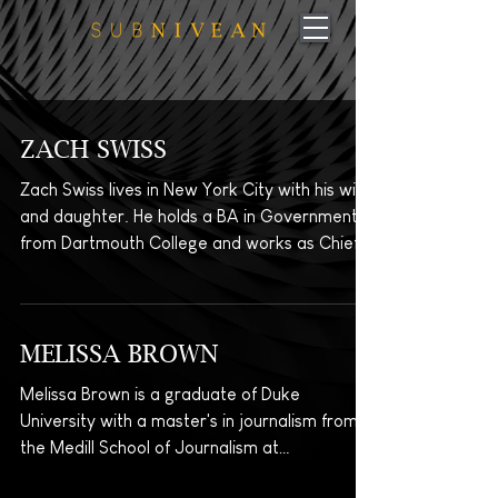
ZACH SWISS
Zach Swiss lives in New York City with his wife
and daughter. He holds a BA in Government
from Dartmouth College and works as Chief
of...
MELISSA BROWN
Melissa Brown is a graduate of Duke
University with a master's in journalism from
the Medill School of Journalism at
Northwestern...