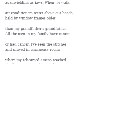
as unyielding as jaws. When we walk,
air conditioners teeter above our heads, 
held by window frames older
than my grandfather’s grandfather. 
All the men in my family have cancer
or had cancer. I’ve seen the stitches 
and prayed in emergency rooms
where my rehearsed amens reached 
the fluorescents and beyond.
Once, I brought my dog to a nursing home. 
For once, she behaved, let the patients
touch her silken ears with hands too 
weak to hurt. Bred to hunt, she never
learned the trick of the chase, 
and so was abandoned.
I guess, if you can’t hurt, you’re hurt, 
but what do I teach my son instead?