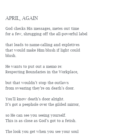
APRIL, AGAIN
God checks His messages, metes out time
for a few, shrugging off the all-powerful label
that leads to name-calling and expletives
that would make Him blush if light could 
blush.
He wants to put out a memo re: 
Respecting Boundaries in the Workplace,
but that wouldn’t stop the outlaws 
from swearing they’re on death’s door.
You’ll know death’s door alright.
It’s got a peephole over the gilded mirror,
so He can see you seeing yourself. 
This is as close as God’s got to a fetish.
The look you get when you see your soul