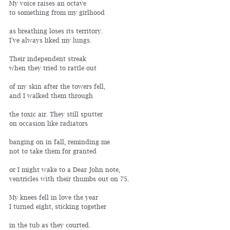
My voice raises an octave
to something from my girlhood
as breathing loses its territory. 
I’ve always liked my lungs.
Their independent streak 
when they tried to rattle out
of my skin after the towers fell, 
and I walked them through
the toxic air. They still sputter 
on occasion like radiators
banging on in fall, reminding me 
not to take them for granted
or I might wake to a Dear John note, 
ventricles with their thumbs out on 75.
My knees fell in love the year
I turned eight, sticking together
in the tub as they courted. 