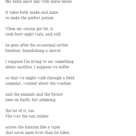
His toxin must mix with horse blood.
It takes both snake and mare 
to make the perfect potion.
When my cousin got bit, it 
took forty-eight vials, and still
he goes after the occasional rattler 
barefoot, brandishing a shovel.
I suppose I’m trying to say something 
about sacrifice. I suppose we suffer
so that we might walk through a field 
someday, worried about the weather
and the animals and the future 
here on Earth, but admiring
the lot of it, too.
The way the sun strikes
across the horizon like a viper
that saves more lives than he takes.