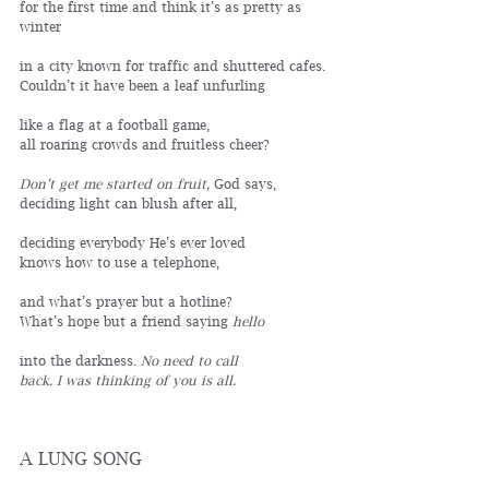
for the first time and think it’s as pretty as 
winter
in a city known for traffic and shuttered cafes.
Couldn’t it have been a leaf unfurling
like a flag at a football game,
all roaring crowds and fruitless cheer?
Don’t get me started on fruit, 
God says, 
deciding light can blush after all,
deciding everybody He’s ever loved 
knows how to use a telephone,
and what’s prayer but a hotline? 
What’s hope but a friend saying 
hello
into the darkness. 
No need to call 
back. I was thinking of you is all.
A LUNG SONG