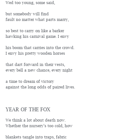
Wed too young, some said,
but somebody will find 
fault no matter what parts marry,
so best to carry on like a barker 
hawking his carnival game. I envy
his boom that carries into the crowd.
I envy his pretty wooden horses
that dart forward in their vests, 
every bell a new chance, every night
a time to dream of victory
against the long odds of paired lives.
YEAR OF THE FOX
We think a lot about death now. 
Whether the nursery’s too cold, how
blankets tangle into traps, fabric