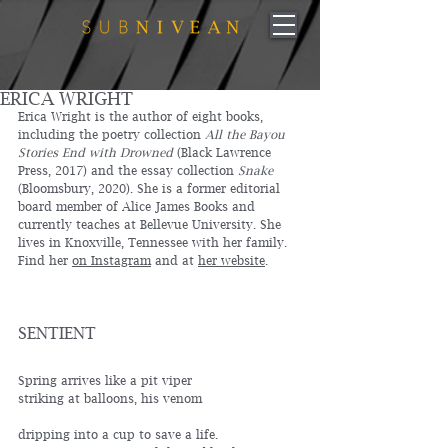
ERICA WRIGHT
Erica Wright is the author of eight books, 
including the poetry collection 
All the Bayou 
Stories End with Drowned
 (Black Lawrence 
Press, 2017) and the essay collection 
Snake
(Bloomsbury, 2020). She is a former editorial 
board member of Alice James Books and 
currently teaches at Bellevue University. She 
lives in Knoxville, Tennessee with her family. 
Find her 
on Instagram
 and at 
her website
.
SENTIENT
Spring arrives like a pit viper 
striking at balloons, his venom
dripping into a cup to save a life.