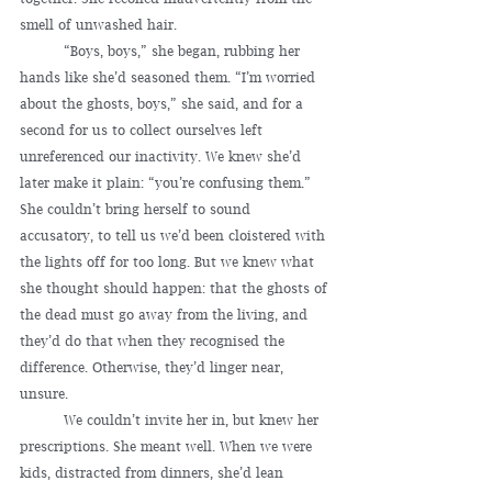
smell of unwashed hair.
	“Boys, boys,” she began, rubbing her 
hands like she’d seasoned them. “I’m worried 
about the ghosts, boys,” she said, and for a 
second for us to collect ourselves left 
unreferenced our inactivity. We knew she’d 
later make it plain: “you’re confusing them.” 
She couldn’t bring herself to sound 
accusatory, to tell us we’d been cloistered with 
the lights off for too long. But we knew what 
she thought should happen: that the ghosts of 
the dead must go away from the living, and 
they’d do that when they recognised the 
difference. Otherwise, they’d linger near, 
unsure.
	We couldn’t invite her in, but knew her 
prescriptions. She meant well. When we were 
kids, distracted from dinners, she’d lean 