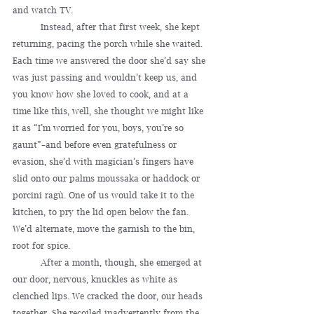
and watch TV.
	Instead, after that first week, she kept 
returning, pacing the porch while she waited. 
Each time we answered the door she’d say she 
was just passing and wouldn’t keep us, and 
you know how she loved to cook, and at a 
time like this, well, she thought we might like 
it as “I’m worried for you, boys, you’re so 
gaunt”–and before even gratefulness or 
evasion, she’d with magician’s fingers have 
slid onto our palms moussaka or haddock or 
porcini ragù. One of us would take it to the 
kitchen, to pry the lid open below the fan. 
We’d alternate, move the garnish to the bin, 
root for spice.
	After a month, though, she emerged at 
our door, nervous, knuckles as white as 
clenched lips. We cracked the door, our heads 
together. She recoiled inadvertently from the 