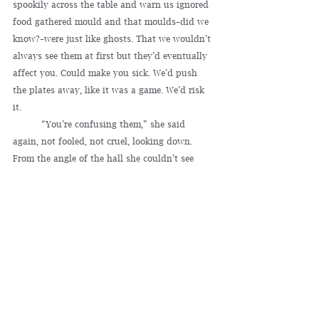
spookily across the table and warn us ignored 
food gathered mould and that moulds–did we 
know?–were just like ghosts. That we wouldn’t 
always see them at first but they’d eventually 
affect you. Could make you sick. We’d push 
the plates away, like it was a game. We’d risk 
it.
	“You’re confusing them,” she said 
again, not fooled, not cruel, looking down. 
From the angle of the hall she couldn’t see 
into the lounge. She couldn’t know there were 
dimples on the sofa we hadn’t sat on, that 
dust around the house had taken shape. 
Ghosts would accrete here slowly, thickening 
in the dark as we watched TV.
	The porch felt oppressive, but we 
couldn’t invite her in. In the sink–too rich, too 
risky– we’d left cassoulet. We sought each 
other’s eyes to decide. She’d been so kind, and 