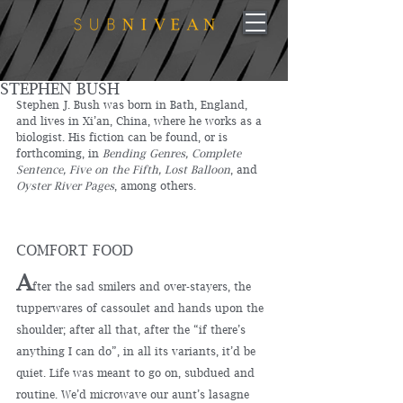
STEPHEN BUSH
Stephen J. Bush was born in Bath, England, 
and lives in Xi’an, China, where he works as a 
biologist. His fiction can be found, or is 
forthcoming, in 
Bending Genres, Complete 
Sentence, Five on the Fifth, Lost Balloon
, and 
Oyster River Pages
, among others. 
COMFORT FOOD
A
fter the sad smilers and over-stayers, the 
tupperwares of cassoulet and hands upon the 
shoulder; after all that, after the “if there’s 
anything I can do”, in all its variants, it’d be 
quiet. Life was meant to go on, subdued and 
routine. We’d microwave our aunt’s lasagne 