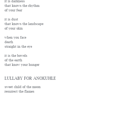
it is darkness
that knows the rhythm 
of your fear
it is dust
that knows the landscape 
of your skin
when you face
death
straight in the eye
it is the bowels
of the earth
that know your hunger
LULLABY FOR ANOKUHLE
sweet child of the moon
resurrect the flames
of hope with your mute song
when diagnosis
creates despair
paint me love