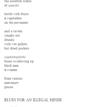
the assorted scents
of 
umuthi
battle with fruits 
& vegetables
on the pavement
and a tavern
coughs out 
drunks
with wet gullets
but dried pockets
isiphithiphithi
buses swallowing up
black men
& women
from various
mercenary
places
BLUES FOR AN ILLEGAL MINER