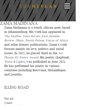
ZAMA MADINANA
Zama Madinana is a South African poet, based 
in Johannesburg. His work has appeared in 
The Shallow Tales Review,
,
East Jasmine 
Review, Olney, Poetry Potion, Voices of Africa 
and other literary publications. Zama’s work 
focuses mainly on love, politics and social 
issues. In 2021, he placed third in the 
Sol 
Plaatje EU Poetry Award.
 His poetry chapbook, 
Water & Lights
,
 was published in June 2021. 
He has performed his poetry in various 
countries including Botswana, Mozambique, 
and Lesotho.
ILLING ROAD
the air 
wears