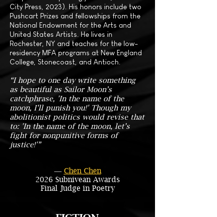
City Press, 2023). His honors include two
Pushcart Prizes and fellowships from the
National Endowment for the Arts and
United States Artists. He lives in
Rochester, NY and teaches for the low-
residency MFA programs at New England
College, Stonecoast, and Antioch.
“I hope to one day write something
as beautiful as Sailor Moon’s
catchphrase, 'In the name of the
moon, I’ll punish you!' Though my
abolitionist politics would revise that
to: 'In the name of the moon, let’s
fight for nonpunitive forms of
justice!'”
―
Chen Chen
2026 Subnivean Awards
Final Judge in Poetry