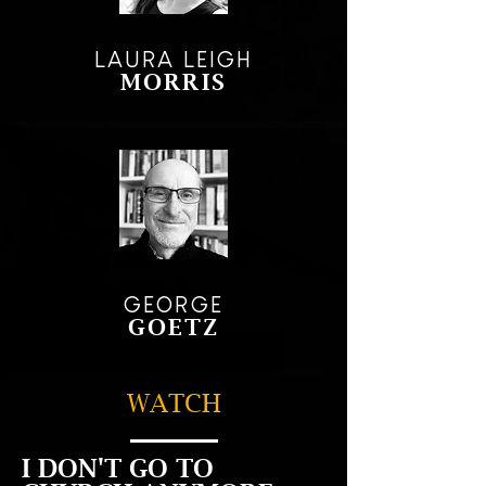
LAURA LEIGH
MORRIS
GEORGE
GOETZ
WATCH
I DON'T GO TO