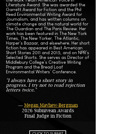
Literature Award. She was awarded the
Garrett Award for Fiction and the Phil
Reed Environmental Writing Award for
Journalism, and has written columns on
climate change and the natural world for
The Guardian and The Paris Review. Her
work has been featured in The New York
Times, The New Yorker, The Atlantic,
Harper’s Bazaar, and elsewhere. Her short
fiction has appeared in Best American
Short Stories 2011 and 2015, and on NPR’s
Selected Shorts. She serves as Director of
Middlebury College’s Creative Writing
Program and the Bread Loaf
Environmental Writers’ Conference.
"I always have a short story in
progress. I try not to read rejection
letters twice."
―
Megan Mayhew-Bergman
2026 Subnivean Awards
Final Judge in Fiction
CLICK TO SUBMIT