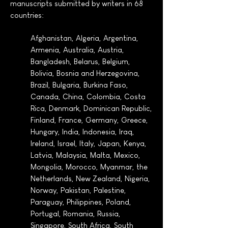
manuscripts submitted by writers in 68
countries:
Afghanistan, Algeria, Argentina,
Armenia, Australia, Austria,
Bangladesh, Belarus, Belgium,
Bolivia, Bosnia and Herzegovina,
Brazil, Bulgaria, Burkina Faso,
Canada, China, Colombia, Costa
Rica, Denmark, Dominican Republic,
Finland, France, Germany, Greece,
Hungary, India, Indonesia, Iraq,
Ireland, Israel, Italy, Japan, Kenya,
Latvia, Malaysia, Malta, Mexico,
Mongolia, Morocco, Myanmar, the
Netherlands, New Zealand, Nigeria,
Norway, Pakistan, Palestine,
Paraguay, Philippines, Poland,
Portugal, Romania, Russia,
Singapore, South Africa, South