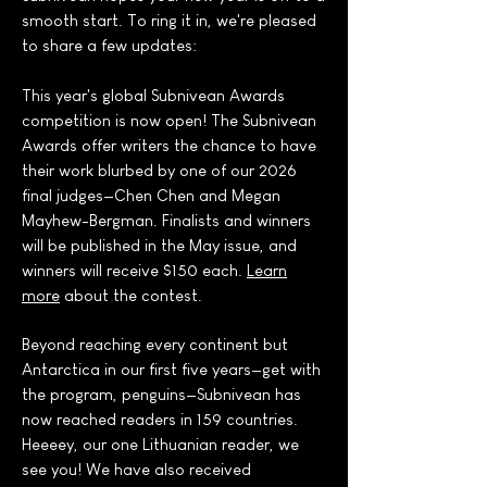
smooth start. To ring it in, we're pleased
to share a few updates:
This year's global Subnivean Awards
competition is now open! The Subnivean
Awards offer writers the chance to have
their work blurbed by one of our 2026
final judges—Chen Chen and Megan
Mayhew-Bergman. Finalists and winners
will be published in the May issue, and
winners will receive $150 each.
Learn
more
about the contest.
Beyond reaching every continent but
Antarctica in our first five years—get with
the program, penguins—Subnivean has
now reached readers in 159 countries.
Heeeey, our one Lithuanian reader, we
see you! We have also received