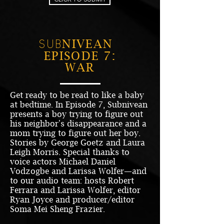
NIVEAN
SUB
EPISODE 7:
WAR
Get ready to be read to like a baby
at bedtime. In Episode 7, Subnivean
presents a boy trying to figure out
his neighbor's disappearance and a
mom trying to figure out her boy.
Stories by George Goetz and Laura
Leigh Morris. Special thanks to
voice actors Michael Daniel
Vodzogbe and Larissa Wolfer—and
to our audio team: hosts Robert
Ferrara and Larissa Wolfer, editor
Ryan Joyce and producer/editor
Soma Mei Sheng Frazier.