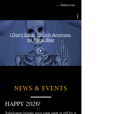
— Subnivean
I Don't Go to Church Anymore,
by Paige Blair
NEWS & EVENTS
HAPPY 2026!
Subnivean hopes your new year is off to a