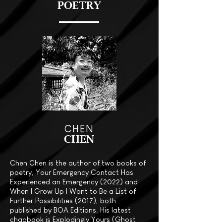
POETRY
CHEN
CHEN
Chen Chen is the author of two books of
poetry, Your Emergency Contact Has
Experienced an Emergency (2022) and
When I Grow Up I Want to Be a List of
Further Possibilities (2017), both
published by BOA Editions. His latest
chapbook is Explodingly Yours (Ghost