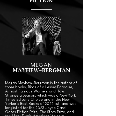
FICTION
MEGAN
MAYHEW-BERGMAN
Megan Mayhew-Bergman is the author of
three books, Birds of a Lesser Paradise,
Almost Famous Women, and How
Strange a Season, which was a New York
Times Editor’s Choice and in the New
Yorker’s Best Books of 2022 list, and was
longlisted for the 2023 Joyce Carol
Oates Fiction Prize, The Story Prize, and
the Mark Twain American Voice in