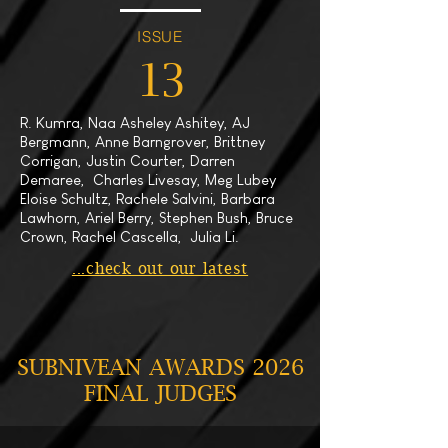
ISSUE
13
R. Kumra, Naa Asheley Ashitey, AJ
Bergmann, Anne Barngrover, Brittney
Corrigan, Justin Courter, Darren
Demaree, Charles Livesay, Meg Lubey
Eloise Schultz, Rachele Salvini, Barbara
Lawhorn, Ariel Berry, Stephen Bush, Bruce
Crown, Rachel Cascella, Julia Li.
...check out our latest
SUBNIVEAN AWARDS 2026
FINAL JUDGES