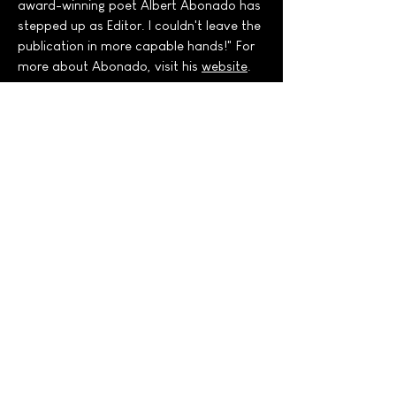
award-winning poet Albert Abonado has
stepped up as Editor. I couldn't leave the
publication in more capable hands!" For
more about Abonado, visit his
website
.
U.S. POET LAUREATE
EMERITUS JUAN FELIPE
HERRERA & DANIEL
HANDLER:
Literary Legends in Conversation
What do U.S. Poet Laureate Emeritus
Juan Felipe Herrera and Daniel
"Lemony Snicket" Handler have in
common? Hint: it's not fave ice cream
flavors!