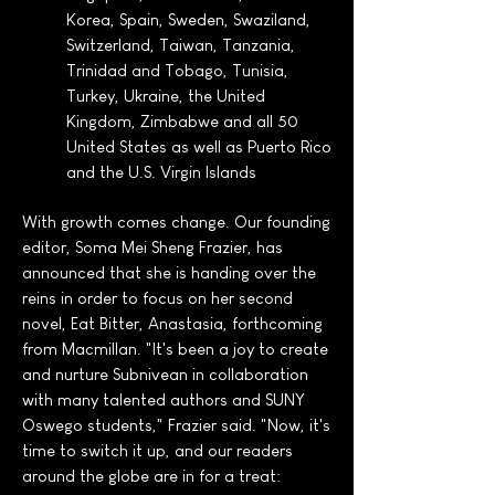
Korea, Spain, Sweden, Swaziland,
Switzerland, Taiwan, Tanzania,
Trinidad and Tobago, Tunisia,
Turkey, Ukraine, the United
Kingdom, Zimbabwe and all 50
United States as well as Puerto Rico
and the U.S. Virgin Islands
With growth comes change. Our founding
editor, Soma Mei Sheng Frazier, has
announced that she is handing over the
reins in order to focus on her second
novel, Eat Bitter, Anastasia, forthcoming
from Macmillan. "It's been a joy to create
and nurture Subnivean in collaboration
with many talented authors and SUNY
Oswego students," Frazier said. "Now, it's
time to switch it up, and our readers
around the globe are in for a treat: