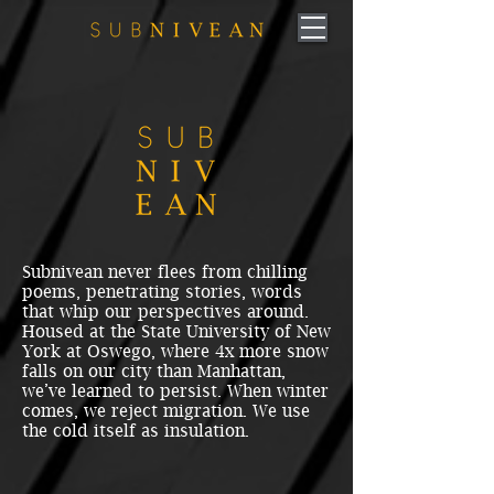
Subnivean never flees from chilling
poems, penetrating stories, words
that whip our perspectives around.
Housed at the State University of New
York at Oswego, where 4x more snow
falls on our city than Manhattan,
we’ve learned to persist. When winter
comes, we reject migration. We use
the cold itself as insulation.