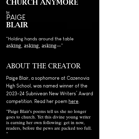
CHURCH ANYMORE
by
PAIGE
BLAIR
"H
olding hands around the table
asking, asking, asking—"
ABOUT THE CREATOR
Paige Blair, a sophomore at Cazenovia
High School, was named winner of the
2023-24 Subnivean New Writers’ Award
competition. Read her poem
here
.
"Paige Blair's poems tell us she no longer
goes to church. Yet this divine young writer
is earning her own following: get in now,
readers, before the pews are packed too full.
"