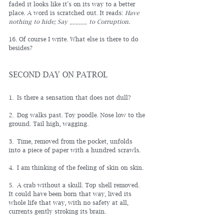
faded it looks like it's on its way to a better 
place. A word is scratched out. It reads: 
Have 
nothing to hide; Say ______ to Corruption.
16. Of course I write. What else is there to do 
besides?
SECOND DAY ON PATROL
1. 
Is there a sensation that does not dull?
2. Dog walks past. Toy poodle. Nose low to the 
ground. Tail high, wagging.
3. Time, removed from the pocket, unfolds 
into a piece of paper with a hundred scrawls.
4. I am thinking of the feeling of skin on skin.
5. A crab without a skull. Top shell removed. 
It could have been born that way, lived its 
whole life that way, with no safety at all, 
currents gently stroking its brain.