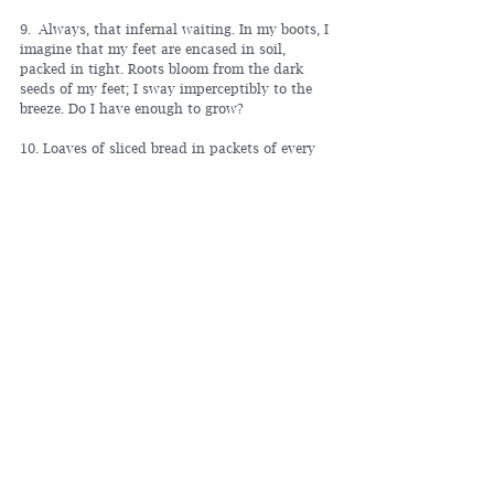
9. Always, that infernal waiting. In my boots, I 
imagine that my feet are encased in soil, 
packed in tight. Roots bloom from the dark 
seeds of my feet; I sway imperceptibly to the 
breeze. Do I have enough to grow?
10. Loaves of sliced bread in packets of every 
color; leaning trees in full bloom line the aisle 
walkway.
11. Nervous, my fingers explore the hollow 
bottom of my holster.
12. Older woman. Hair dyed reddish brown. 
Gray roots pushing through, carving a barren 
route down the middle of her scalp.
13. Words blur like in a dream.
14. If the world were flipped upside down, I 
would remain. Blood would rush to my head 
and give me a headache.
15. I am a ghost, visible only to children and 