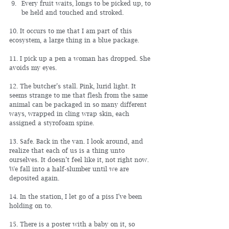
Every fruit waits, longs to be picked up, to 
be held and touched and stroked.
10. It occurs to me that I am part of this 
ecosystem, a large thing in a blue package.
11. I pick up a pen a woman has dropped. She 
avoids my eyes.
12. The butcher’s stall. Pink, lurid light. It 
seems strange to me that flesh from the same 
animal can be packaged in so many different 
ways, wrapped in cling wrap skin, each 
assigned a styrofoam spine.
13. Safe. Back in the van. I look around, and 
realize that each of us is a thing unto 
ourselves. It doesn’t feel like it, not right now. 
We fall into a half-slumber until we are 
deposited again.
14. In the station, I let go of a piss I’ve been 
holding on to.
15. There is a poster with a baby on it, so 