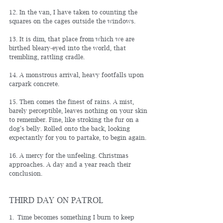
12. In the van, I have taken to counting the 
squares on the cages outside the windows.
13. It is dim, that place from which we are 
birthed bleary-eyed into the world, that 
trembling, rattling cradle.
14. A monstrous arrival, heavy footfalls upon 
carpark concrete.
15. Then comes the finest of rains. A mist, 
barely perceptible, leaves nothing on your skin 
to remember. Fine, like stroking the fur on a 
dog’s belly. Rolled onto the back, looking 
expectantly for you to partake, to begin again.
16. A mercy for the unfeeling. Christmas 
approaches. A day and a year reach their 
conclusion.
THIRD DAY ON PATROL
1. 
Time becomes something I burn to keep 