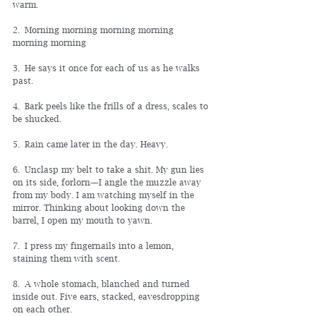
warm.
2. Morning morning morning morning 
morning morning
3. He says it once for each of us as he walks 
past.
4. Bark peels like the frills of a dress, scales to 
be shucked.
5. Rain came later in the day. Heavy.
6. Unclasp my belt to take a shit. My gun lies 
on its side, forlorn
—
I angle the muzzle away 
from my body. I am watching myself in the 
mirror. Thinking about looking down the 
barrel, I open my mouth to yawn.
7. I press my fingernails into a lemon, 
staining them with scent.
8. A whole stomach, blanched and turned 
inside out. Five ears, stacked, eavesdropping 
on each other.