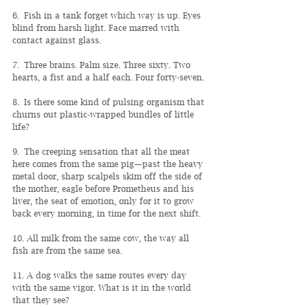
6. Fish in a tank forget which way is up. Eyes 
blind from harsh light. Face marred with 
contact against glass.
7. Three brains. Palm size. Three sixty. Two 
hearts, a fist and a half each. Four forty-seven.
8. Is there some kind of pulsing organism that 
churns out plastic-wrapped bundles of little 
life?
9. The creeping sensation that all the meat 
here comes from the same pig—past the heavy 
metal door, sharp scalpels skim off the side of 
the mother, eagle before Prometheus and his 
liver, the seat of emotion, only for it to grow 
back every morning, in time for the next shift.
10. All milk from the same cow, the way all 
fish are from the same sea.
11. A dog walks the same routes every day 
with the same vigor. What is it in the world 
that they see?