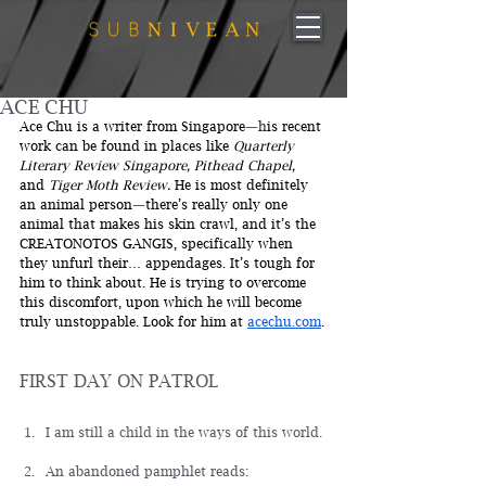
ACE CHU
Ace Chu is a writer from Singapore
—
h
is recent 
work can be found in places like 
Quarterly 
Literary Review Singapore, Pithead Chapel, 
and 
Tiger Moth Review.
 He is most definitely 
an animal person
—
there’s really only one 
animal that makes his skin crawl, and it’s the 
CREATONOTOS GANGIS, specifically when 
they unfurl their… appendages. It’s tough for 
him to think about. He is trying to overcome 
this discomfort, upon which he will become 
truly unstoppable. Look for him at 
acechu.com
.
FIRST DAY ON PATROL
I am still a child in the ways of this world.
An abandoned pamphlet reads: 