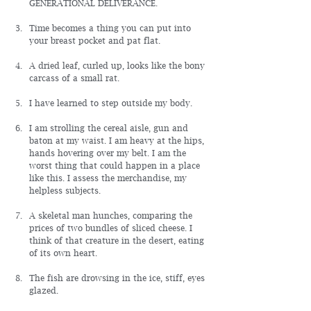
GENERATIONAL DELIVERANCE.
Time becomes a thing you can put into 
your breast pocket and pat flat.
A dried leaf, curled up, looks like the bony 
carcass of a small rat.
I have learned to step outside my body.
I am strolling the cereal aisle, gun and 
baton at my waist. I am heavy at the hips, 
hands hovering over my belt. I am the 
worst thing that could happen in a place 
like this. I assess the merchandise, my 
helpless subjects.
A skeletal man hunches, comparing the 
prices of two bundles of sliced cheese. I 
think of that creature in the desert, eating 
of its own heart.
The fish are drowsing in the ice, stiff, eyes 
glazed.