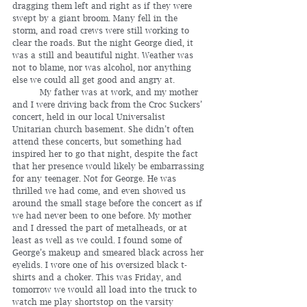
dragging them left and right as if they were 
swept by a giant broom. Many fell in the 
storm, and road crews were still working to 
clear the roads. But the night George died, it 
was a still and beautiful night. Weather was 
not to blame, nor was alcohol, nor anything 
else we could all get good and angry at.
	My father was at work, and my mother 
and I were driving back from the Croc Suckers’ 
concert, held in our local Universalist 
Unitarian church basement. She didn’t often 
attend these concerts, but something had 
inspired her to go that night, despite the fact 
that her presence would likely be embarrassing 
for any teenager. Not for George. He was 
thrilled we had come, and even showed us 
around the small stage before the concert as if 
we had never been to one before. My mother 
and I dressed the part of metalheads, or at 
least as well as we could. I found some of 
George’s makeup and smeared black across her 
eyelids. I wore one of his oversized black t-
shirts and a choker. This was Friday, and 
tomorrow we would all load into the truck to 
watch me play shortstop on the varsity 