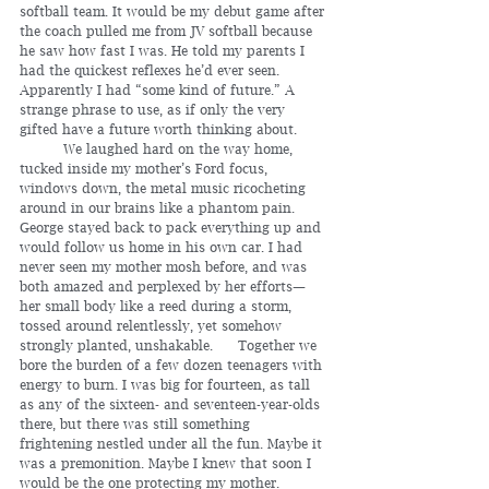
softball team. It would be my debut game after 
the coach pulled me from JV softball because 
he saw how fast I was. He told my parents I 
had the quickest reflexes he’d ever seen. 
Apparently I had “some kind of future.” A 
strange phrase to use, as if only the very 
gifted have a future worth thinking about.
	We laughed hard on the way home, 
tucked inside my mother’s Ford focus, 
windows down, the metal music ricocheting 
around in our brains like a phantom pain. 
George stayed back to pack everything up and 
would follow us home in his own car. I had 
never seen my mother mosh before, and was 
both amazed and perplexed by her efforts—
her small body like a reed during a storm, 
tossed around relentlessly, yet somehow 
strongly planted, unshakable. 	Together we 
bore the burden of a few dozen teenagers with 
energy to burn. I was big for fourteen, as tall 
as any of the sixteen- and seventeen-year-olds 
there, but there was still something 
frightening nestled under all the fun. Maybe it 
was a premonition. Maybe I knew that soon I 
would be the one protecting my mother.