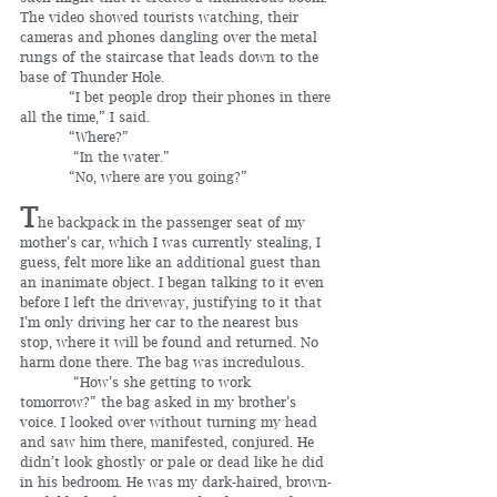
The video showed tourists watching, their 
cameras and phones dangling over the metal 
rungs of the staircase that leads down to the 
base of Thunder Hole.
	 “I bet people drop their phones in there 
all the time,” I said.
	 “Where?”
	  “In the water.”
	 “No, where are you going?”
T
he backpack in the passenger seat of my 
mother’s car, which I was currently stealing, I 
guess, felt more like an additional guest than 
an inanimate object. I began talking to it even 
before I left the driveway, justifying to it that 
I’m only driving her car to the nearest bus 
stop, where it will be found and returned. No 
harm done there. The bag was incredulous.
	  “How’s she getting to work 
tomorrow?” the bag asked in my brother’s 
voice. I looked over without turning my head 
and saw him there, manifested, conjured. He 
didn’t look ghostly or pale or dead like he did 
in his bedroom. He was my dark-haired, brown-