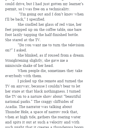
could drive, but I had just gotten my learner’s 
permit, so I was free on a technicality.
	  “I’m going out and I don’t know when 
I’ll be back,” I specified.
	 She cradled her glass of red wine, her 
feet propped up on the coffee table, one bare 
foot lazily tapping the half-finished bottle. 
She stared at the TV.
	 “Do you want me to turn the television 
on?” I asked.
	 She blinked, as if roused from a dream. 
Straightening slightly, she gave me a 
miniscule shake of her head.
	 When people die, sometimes they take 
everybody with them.
	 I picked up the remote and turned the 
TV on anyway, because I couldn’t bear to let 
her stare at that black nothingness. I turned 
the TV on to a nature show about “beautiful 
national parks.” The craggy cliffsides of 
Acadia. The narrator was talking about 
Thunder Hole, a space of narrow rock that, 
when at high tide, gathers the roaring water 
and spits it out at such a velocity and with 
such might that it creates a thunderous boom. 