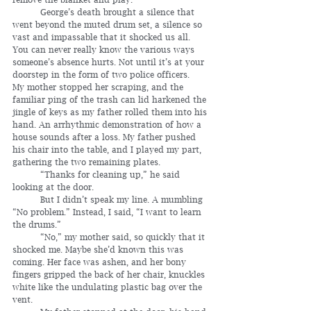
	George’s death brought a silence that 
went beyond the muted drum set, a silence so 
vast and impassable that it shocked us all. 
You can never really know the various ways 
someone’s absence hurts. Not until it’s at your 
doorstep in the form of two police officers.
My mother stopped her scraping, and the 
familiar ping of the trash can lid harkened the 
jingle of keys as my father rolled them into his 
hand. An arrhythmic demonstration of how a 
house sounds after a loss. My father pushed 
his chair into the table, and I played my part, 
gathering the two remaining plates.
	“Thanks for cleaning up,” he said 
looking at the door.  
	But I didn’t speak my line. A mumbling 
“No problem.” Instead, I said, “I want to learn 
the drums.”
	“No,” my mother said, so quickly that it 
shocked me. Maybe she’d known this was 
coming. Her face was ashen, and her bony 
fingers gripped the back of her chair, knuckles 
white like the undulating plastic bag over the 
vent.