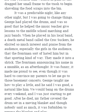
dragged her small frame to the trash to begin 
shoveling the food scraps into the bin.
	It was a predictable night, like any 
other night, but I was going to change things. 
George had played the drums, and was so 
good that he helped the music teacher give 
lessons to the middle school marching and 
jazz bands. When he played in his local band, 
a death metal band called the Croc Suckers, he 
elicited so much interest and praise from the 
audience, especially the girls in the audience, 
that the frontman sort of hated him but in 
that sporting kind of way. They made it into a 
shtick. The frontman announcing his name in 
a mumble, as an afterthought. It was funny, it 
made me proud to see, even though it was 
hard to convince my parents to let me go to 
those basement concerts. George taught me 
how to play a little, and he said I was good, a 
natural like him. We would bang on the drums 
every weekend, and I was just starting to get 
good. After he died, my father covered the 
drum set in a moving blanket and though 
nobody said as much, it was forbidden to 
remove the blanket and play. 