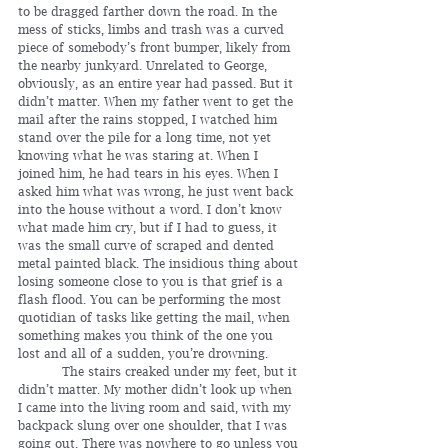
to be dragged farther down the road. In the 
mess of sticks, limbs and trash was a curved 
piece of somebody’s front bumper, likely from 
the nearby junkyard. Unrelated to George, 
obviously, as an entire year had passed. But it 
didn’t matter. When my father went to get the 
mail after the rains stopped, I watched him 
stand over the pile for a long time, not yet 
knowing what he was staring at. When I 
joined him, he had tears in his eyes. When I 
asked him what was wrong, he just went back 
into the house without a word. I don’t know 
what made him cry, but if I had to guess, it 
was the small curve of scraped and dented 
metal painted black. The insidious thing about 
losing someone close to you is that grief is a 
flash flood. You can be performing the most 
quotidian of tasks like getting the mail, when 
something makes you think of the one you 
lost and all of a sudden, you’re drowning.
	 The stairs creaked under my feet, but it 
didn’t matter. My mother didn’t look up when 
I came into the living room and said, with my 
backpack slung over one shoulder, that I was 
going out. There was nowhere to go unless you 