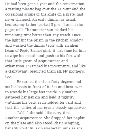
He had been gone a year and the conversation, 
a rattling plastic bag over the AC vent and the 
occasional scrape of the knife on a plate, had 
never changed. An early dinner, as usual, 
because my father worked 5 pm - 1 am at the 
paper mill. The summer sun marked his 
remaining time better than any watch. Once 
the light hit the prism in the kitchen window 
and washed the dinner table with an alien 
beam of Pepto Bismol pink, it was time for him 
to wipe his mouth and push to his feet with 
that little groan of acquiescence and 
exhaustion. I watched his movements, and like 
a clairvoyant, predicted them all. My mother’s, 
too.
	He turned the chair forty degrees and 
set his boots in front of it. Sat and bent over 
to wrestle his large feet inside. My mother 
gathered her napkin and held it tightly, 
watching his back as he folded forward and 
tied, the whites of her eyes a bloody spiderweb.
	“Well,” she said, like every time. 
Another acquiescence. She dropped her napkin 
on the plate and also stood, chair scraping, 
her still youthful skin washed in pink as she 