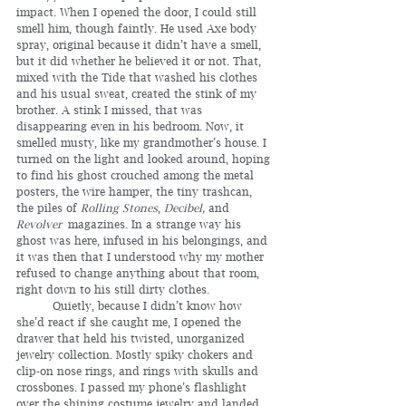
impact. When I opened the door, I could still 
smell him, though faintly. He used Axe body 
spray, original because it didn’t have a smell, 
but it did whether he believed it or not. That, 
mixed with the Tide that washed his clothes 
and his usual sweat, created the stink of my 
brother. A stink I missed, that was 
disappearing even in his bedroom. Now, it 
smelled musty, like my grandmother’s house. I 
turned on the light and looked around, hoping 
to find his ghost crouched among the metal 
posters, the wire hamper, the tiny trashcan, 
the piles of 
Rolling Stones
, 
Decibel,
 and 
Revolver
 magazines. In a strange way his 
ghost was here, infused in his belongings, and 
it was then that I understood why my mother 
refused to change anything about that room, 
right down to his still dirty clothes.
	Quietly, because I didn’t know how 
she’d react if she caught me, I opened the 
drawer that held his twisted, unorganized 
jewelry collection. Mostly spiky chokers and 
clip-on nose rings, and rings with skulls and 
crossbones. I passed my phone’s flashlight 
over the shining costume jewelry and landed 