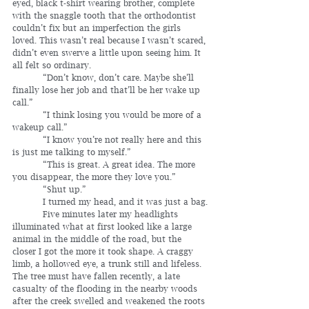
eyed, black t-shirt wearing brother, complete 
with the snaggle tooth that the orthodontist 
couldn’t fix but an imperfection the girls 
loved. This wasn’t real because I wasn’t scared, 
didn’t even swerve a little upon seeing him. It 
all felt so ordinary.
	 “Don’t know, don’t care. Maybe she’ll 
finally lose her job and that’ll be her wake up 
call.”
	 “I think losing you would be more of a 
wakeup call.”
	 “I know you’re not really here and this 
is just me talking to myself.”
	 “This is great. A great idea. The more 
you disappear, the more they love you.”
	 “Shut up.”
	 I turned my head, and it was just a bag.
	 Five minutes later my headlights 
illuminated what at first looked like a large 
animal in the middle of the road, but the 
closer I got the more it took shape. A craggy 
limb, a hollowed eye, a trunk still and lifeless. 
The tree must have fallen recently, a late 
casualty of the flooding in the nearby woods 
after the creek swelled and weakened the roots 