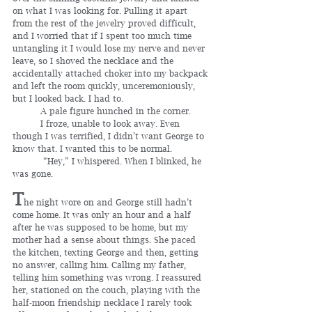
on what I was looking for. Pulling it apart 
from the rest of the jewelry proved difficult, 
and I worried that if I spent too much time 
untangling it I would lose my nerve and never 
leave, so I shoved the necklace and the 
accidentally attached choker into my backpack 
and left the room quickly, unceremoniously, 
but I looked back. I had to.
	A pale figure hunched in the corner.
	I froze, unable to look away. Even 
though I was terrified, I didn’t want George to 
know that. I wanted this to be normal.
	 “Hey,” I whispered. When I blinked, he 
was gone.     
T
he night wore on and George still hadn’t 
come home. It was only an hour and a half 
after he was supposed to be home, but my 
mother had a sense about things. She paced 
the kitchen, texting George and then, getting 
no answer, calling him. Calling my father, 
telling him something was wrong. I reassured 
her, stationed on the couch, playing with the 
half-moon friendship necklace I rarely took 