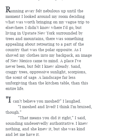
R
unning away felt nebulous up until the 
moment I looked around my room deciding 
what was worth bringing on my vague trip to 
elsewhere. I didn’t know where I’d go, but 
living in Upstate New York surrounded by 
trees and mountains, there was something 
appealing about retreating to a part of the 
country that was the polar opposite. As I 
shoved my clothes into my backpack, an image 
of New Mexico came to mind. A place I’ve 
never been, but felt I knew already. Sand, 
craggy trees, oppressive sunlight, scorpions, 
the scent of sage. A landscape far less 
unforgiving than the kitchen table, than this 
entire life.
"I 
can’t believe you moshed!” I laughed.
	“I moshed and lived! I think I’m bruised, 
though.”
	“That means you did it right,” I said, 
sounding undeservedly authoritative. I knew 
nothing, and she knew it, but she was kind 
and let me have it.