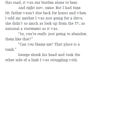
this road, it was our burden alone to bear.
	 And right now, mine. But I had time. 
My father wasn’t due back for hours and when 
I told my mother I was just going for a drive, 
she didn’t so much as look up from the TV, as 
unusual a statement as it was.
	 “So, you’re really just going to abandon 
them like that?”
	 “Can you blame me? That place is a 
tomb.”
	 George shook his head and took the 
other side of a limb I was struggling with. 
Together we moved it to the side of the road 
and watched it plunk into the gulch.
	 “You want me to give you permission 
to be a coward?” he asked.
	 If he hadn’t been a ghost, or a figment 
of my imagination, I would’ve shoved him.
  	 “Am I really a good drummer, or were 
you just telling me that?”
	 “You’ve got promise. Rhythm runs in 
the family.”
	 “I think I’ll go to New Mexico. Work in a 
restaurant and save up for a drum set.”
	 “I know.”