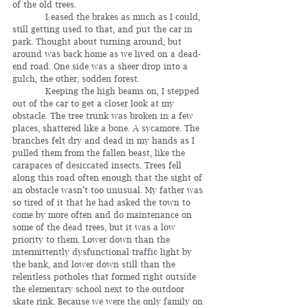
of the old trees.
	  I eased the brakes as much as I could, 
still getting used to that, and put the car in 
park. Thought about turning around, but 
around was back home as we lived on a dead-
end road. One side was a sheer drop into a 
gulch, the other, sodden forest.
	  Keeping the high beams on, I stepped 
out of the car to get a closer look at my 
obstacle. The tree trunk was broken in a few 
places, shattered like a bone. A sycamore. The 
branches felt dry and dead in my hands as I 
pulled them from the fallen beast, like the 
carapaces of desiccated insects. Trees fell 
along this road often enough that the sight of 
an obstacle wasn’t too unusual. My father was 
so tired of it that he had asked the town to 
come by more often and do maintenance on 
some of the dead trees, but it was a low 
priority to them. Lower down than the 
intermittently dysfunctional traffic light by 
the bank, and lower down still than the 
relentless potholes that formed right outside 
the elementary school next to the outdoor 
skate rink. Because we were the only family on 