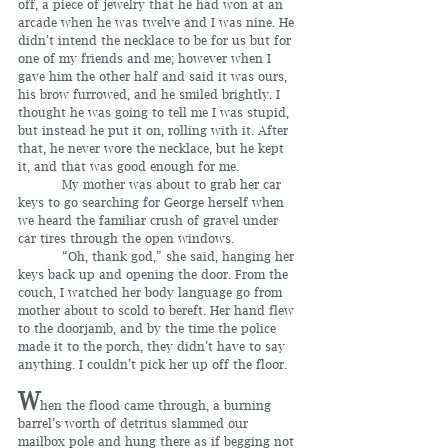
off, a piece of jewelry that he had won at an 
arcade when he was twelve and I was nine. He 
didn’t intend the necklace to be for us but for 
one of my friends and me; however when I 
gave him the other half and said it was ours, 
his brow furrowed, and he smiled brightly. I 
thought he was going to tell me I was stupid, 
but instead he put it on, rolling with it. After 
that, he never wore the necklace, but he kept 
it, and that was good enough for me.
	 My mother was about to grab her car 
keys to go searching for George herself when 
we heard the familiar crush of gravel under 
car tires through the open windows.
	 “Oh, thank god,” she said, hanging her 
keys back up and opening the door. From the 
couch, I watched her body language go from 
mother about to scold to bereft. Her hand flew 
to the doorjamb, and by the time the police 
made it to the porch, they didn’t have to say 
anything. I couldn’t pick her up off the floor.
W
hen the flood came through, a burning 
barrel’s worth of detritus slammed our 
mailbox pole and hung there as if begging not 