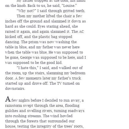
	My father stopped at the door, his hand 
on the knob. Back to us, he said, “Louise.”
	“Why not?” I said through gritted teeth.
	Then my mother lifted the chair a few 
inches off the ground and slammed it down as 
hard as she could. Eyes staring ahead, she 
raised it again, and again slammed it. The AC 
kicked off, and the plastic bag stopped 
dancing. The prism was now washing the 
table in blue, and my father was never here 
when the table was blue. He was supposed to 
be gone, George was supposed to be here, and I 
was supposed to be the good kid.
	“I hate this,” I said, and walked out of 
the room, up the stairs, slamming my bedroom 
door. A few moments later my father’s truck 
started up and drove off. The TV turned on 
downstairs.
A
 few nights before I decided to run away, a 
rainstorm swept through the area, flooding 
gulches and swelling rivers, turning roadways 
into rushing streams. The wind howled 
through the forests that surrounded our 
house, testing the integrity of the trees’ roots, 