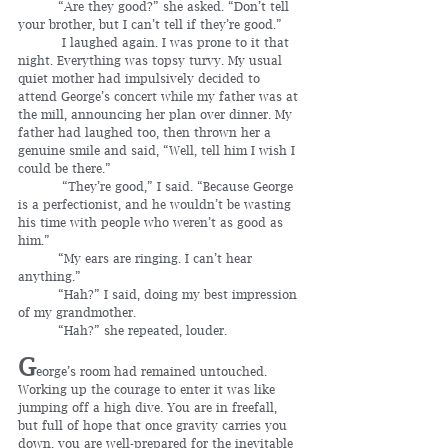
	“Are they good?” she asked. “Don’t tell 
your brother, but I can’t tell if they’re good.”
	 I laughed again. I was prone to it that 
night. Everything was topsy turvy. My usual 
quiet mother had impulsively decided to 
attend George’s concert while my father was at 
the mill, announcing her plan over dinner. My 
father had laughed too, then thrown her a 
genuine smile and said, “Well, tell him I wish I 
could be there.”
	 “They’re good,” I said. “Because George 
is a perfectionist, and he wouldn’t be wasting 
his time with people who weren’t as good as 
him.”
	“My ears are ringing. I can’t hear 
anything.”
	“Hah?” I said, doing my best impression 
of my grandmother.
	“Hah?” she repeated, louder.
G
eorge’s room had remained untouched. 
Working up the courage to enter it was like 
jumping off a high dive. You are in freefall, 
but full of hope that once gravity carries you 
down, you are well-prepared for the inevitable 