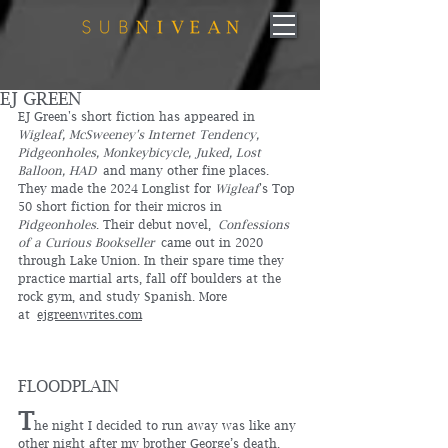
EJ GREEN
EJ Green's short fiction has appeared in 
Wigleaf, McSweeney's Internet Tendency, 
Pidgeonholes, Monkeybicycle, Juked, Lost 
Balloon, HAD
 and many other fine places. 
They made the 2024 Longlist for 
Wigleaf
's Top 
50 short fiction for their micros in 
Pidgeonholes
. Their debut novel, 
Confessions 
of a Curious Bookseller
 came out in 2020 
through Lake Union. In their spare time they 
practice martial arts, fall off boulders at the 
rock gym, and study Spanish. More 
at 
ejgreenwrites.com
FLOODPLAIN
T
he night I decided to run away was like any 
other night after my brother George’s death. 