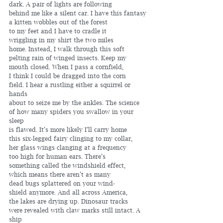
dark. A pair of lights are following 
behind me like a silent car. I have this fantasy
a kitten wobbles out of the forest 
to my feet and I have to cradle it 
wriggling in my shirt the two miles 
home. Instead, I walk through this soft 
pelting rain of winged insects. Keep my 
mouth closed. When I pass a cornfield,
I think I could be dragged into the corn
field. I hear a rustling either a squirrel or 
hands
about to seize me by the ankles. The science 
of how many spiders you swallow in your 
sleep 
is flawed. It’s more likely I’ll carry home
this six-legged fairy clinging to my collar, 
her glass wings clanging at a frequency
too high for human ears. There’s 
something called the windshield effect, 
which means there aren’t as many 
dead bugs splattered on your wind-
shield anymore. And all across America, 
the lakes are drying up. Dinosaur tracks 
were revealed with claw marks still intact. A 
ship 