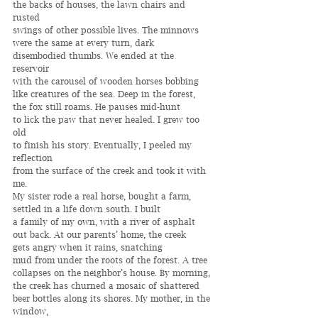
the backs of houses, the lawn chairs and 
rusted 
swings of other possible lives. The minnows
were the same at every turn, dark 
disembodied thumbs. We ended at the 
reservoir 
with the carousel of wooden horses bobbing 
like creatures of the sea. Deep in the forest, 
the fox still roams. He pauses mid-hunt 
to lick the paw that never healed. I grew too 
old 
to finish his story. Eventually, I peeled my 
reflection 
from the surface of the creek and took it with 
me. 
My sister rode a real horse, bought a farm, 
settled in a life down south. I built
a family of my own, with a river of asphalt 
out back. At our parents’ home, the creek
gets angry when it rains, snatching 
mud from under the roots of the forest. A tree
collapses on the neighbor’s house. By morning, 
the creek has churned a mosaic of shattered 
beer bottles along its shores. My mother, in the 
window,