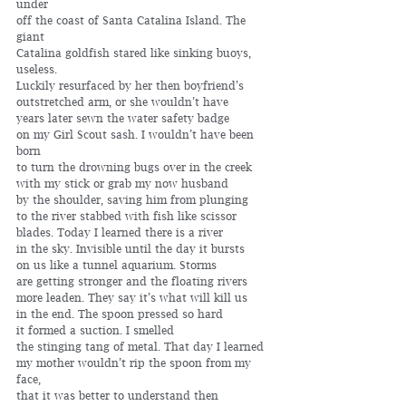
under 
off the coast of Santa Catalina Island. The 
giant 
Catalina goldfish stared like sinking buoys, 
useless. 
Luckily resurfaced by her then boyfriend’s 
outstretched arm, or she wouldn’t have 
years later sewn the water safety badge 
on my Girl Scout sash. I wouldn’t have been 
born 
to turn the drowning bugs over in the creek 
with my stick or grab my now husband
by the shoulder, saving him from plunging 
to the river stabbed with fish like scissor 
blades. Today I learned there is a river 
in the sky. Invisible until the day it bursts 
on us like a tunnel aquarium. Storms
are getting stronger and the floating rivers 
more leaden. They say it’s what will kill us 
in the end. The spoon pressed so hard 
it formed a suction. I smelled 
the stinging tang of metal. That day I learned 
my mother wouldn’t rip the spoon from my 
face, 
that it was better to understand then