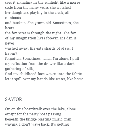
sees it signaling in the sunlight like a morse
code from the many years she watched 
her daughters playing in the creek, all 
rainboots 
and buckets. She grows old. Sometimes, she 
hears
the fox scream through the night. The fox 
of my imagination lives forever. His den is 
never 
washed away. His eats shards of glass. I 
haven’t
forgotten. Sometimes, when I’m alone, I pull 
my reflection from the drawer like a dark 
gathering of silk, 
find my childhood face woven into the fabric, 
let it spill over my hands like water, like home. 
SAVIOR
I’m on this boardwalk over the lake, alone
except for the party boat passing 
beneath the bridge blasting music, men
waving. I don’t wave back. It’s getting 