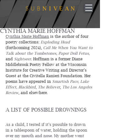
CYNTHIA MARIE HOFFMAN
Cynthia Marie Hoffman
 is the author of four 
poetry collections: 
Exploding Head
(forthcoming 2024), 
Call Me When You Want to 
Talk about the Tombstones, Paper Doll Fetus,
and 
Sightseer.
 Hoffman is a former Diane 
Middlebrook Poetry Fellow at the Wisconsin 
Institute for Creative Writing and Director’s 
Guest at the Civitella Ranieri Foundation. Her 
poems have appeared in 
Smartish Pace, Lake 
Effect, Blackbird
, 
The Believer
, 
The Los Angeles 
Review
, and elsewhere. 
A LIST OF POSSIBLE DROWNINGS
As a child, I tested if it’s possible to drown
in a tablespoon of water, holding the spoon
over my mouth and nose. My mother went 