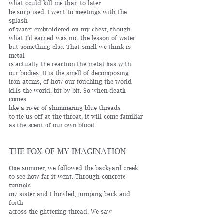
what could kill me than to later 
be surprised. I went to meetings with the 
splash 
of water embroidered on my chest, though
what I’d earned was not the lesson of water
but something else. That smell we think is 
metal 
is actually the reaction the metal has with
our bodies. It is the smell of decomposing 
iron atoms, of how our touching the world 
kills the world, bit by bit. So when death 
comes 
like a river of shimmering blue threads 
to tie us off at the throat, it will come familiar 
as the scent of our own blood. 
THE FOX OF MY IMAGINATION
One summer, we followed the backyard creek 
to see how far it went. Through concrete 
tunnels 
my sister and I howled, jumping back and 
forth 
across the glittering thread. We saw 