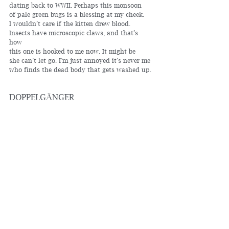
dating back to WWII. Perhaps this monsoon 
of pale green bugs is a blessing at my cheek.
I wouldn’t care if the kitten drew blood. 
Insects have microscopic claws, and that’s 
how 
this one is hooked to me now. It might be 
she can’t let go. I’m just annoyed it’s never me 
who finds the dead body that gets washed up. 
DOPPELGÄNGER
Once, I recognized myself 
in a glass door, walking out
as I walked in. They say we share
sixty percent of our genes with 
bananas, which explains 
the bruised hump of my body
sitting in this chair day in, day 
out. Ninety percent similar
to the rat in a water 
maze, fur slicked to its forehead,
paddling toward despair. Scientists 
measure how long it takes the rat
to discover there isn’t any way 