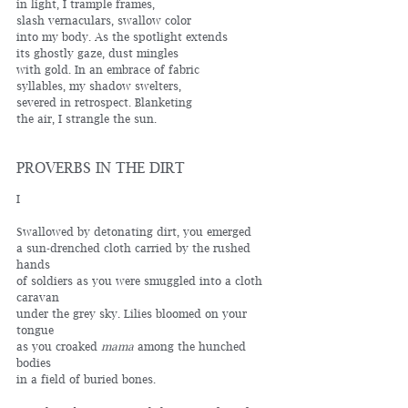
in light, I trample frames,
slash vernaculars, swallow color
into my body. As the spotlight extends
its ghostly gaze, dust mingles
with gold. In an embrace of fabric
syllables, my shadow swelters,
severed in retrospect. Blanketing
the air, I strangle the sun.
PROVERBS IN THE DIRT
I
Swallowed by detonating dirt, you emerged
a sun-drenched cloth carried by the rushed 
hands
of soldiers as you were smuggled into a cloth 
caravan
under the grey sky. Lilies bloomed on your 
tongue
as you croaked 
mama
 among the hunched 
bodies
in a field of buried bones.