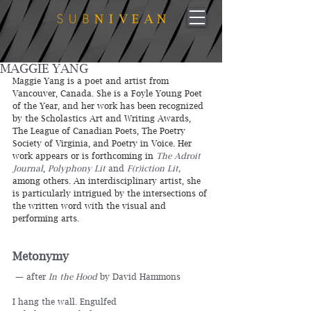
MAGGIE YANG
Maggie Yang is a poet and artist from 
Vancouver, Canada. She is a Foyle Young Poet 
of the Year, and her work has been recognized 
by the Scholastics Art and Writing Awards, 
The League of Canadian Poets, The Poetry 
Society of Virginia, and Poetry in Voice. Her 
work appears or is forthcoming in 
The Adroit 
Journal
, 
Polyphony Lit 
and
 F(r)iction Lit,
among others. An interdisciplinary artist, she 
is particularly intrigued by the intersections of 
the written word with the visual and 
performing arts.
Metonymy
 — after 
In the Hood
 by David Hammons
I hang the wall. Engulfed