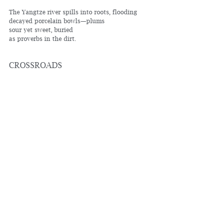
The Yangtze river spills into roots, flooding
decayed porcelain bowls—plums
sour yet sweet, buried
as proverbs in the dirt.
CROSSROADS