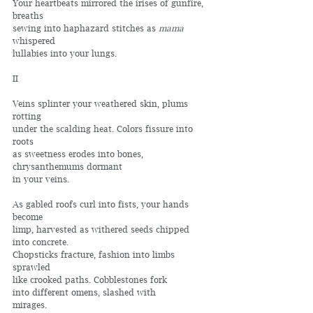
Your heartbeats mirrored the irises of gunfire, 
breaths
sewing into haphazard stitches as 
mama
whispered
lullabies into your lungs.
II
Veins splinter your weathered skin, plums 
rotting
under the scalding heat. Colors fissure into 
roots
as sweetness erodes into bones,
chrysanthemums dormant
in your veins.
As gabled roofs curl into fists, your hands 
become
limp, harvested as withered seeds chipped 
into concrete.
Chopsticks fracture, fashion into limbs 
sprawled
like crooked paths. Cobblestones fork
into different omens, slashed with
mirages.