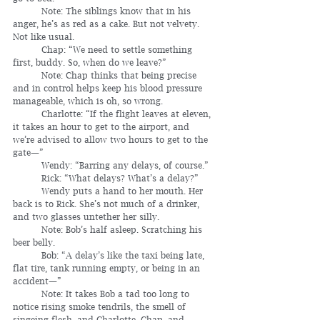
	Note: The siblings know that in his 
anger, he’s as red as a cake. But not velvety. 
Not like usual.
	Chap: “We need to settle something 
first, buddy. So, when do we leave?”
	Note: Chap thinks that being precise 
and in control helps keep his blood pressure 
manageable, which is oh, so wrong. 
	Charlotte: “If the flight leaves at eleven, 
it takes an hour to get to the airport, and 
we’re advised to allow two hours to get to the 
gate—”
	Wendy: “Barring any delays, of course.”
	Rick: “What delays? What’s a delay?”
	Wendy puts a hand to her mouth. Her 
back is to Rick. She’s not much of a drinker, 
and two glasses untether her silly.
	Note: Bob’s half asleep. Scratching his 
beer belly.
	Bob: “A delay’s like the taxi being late, 
flat tire, tank running empty, or being in an 
accident—”
	Note: It takes Bob a tad too long to 
notice rising smoke tendrils, the smell of 
singeing flesh, and Charlotte, Chap, and 