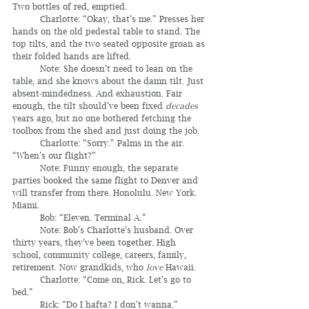
Two bottles of red, emptied.
	Charlotte: “Okay, that’s me.” Presses her 
hands on the old pedestal table to stand. The 
top tilts, and the two seated opposite groan as 
their folded hands are lifted.
	Note: She doesn’t need to lean on the 
table, and she knows about the damn tilt. Just 
absent-mindedness. And exhaustion. Fair 
enough, the tilt should’ve been fixed 
decades
years ago, but no one bothered fetching the 
toolbox from the shed and just doing the job.
	Charlotte: “Sorry.” Palms in the air. 
“When’s our flight?”
	Note: Funny enough, the separate 
parties booked the same flight to Denver and 
will transfer from there. Honolulu. New York. 
Miami.
	Bob: “Eleven. Terminal A.”
	Note: Bob’s Charlotte’s husband. Over 
thirty years, they’ve been together. High 
school, community college, careers, family, 
retirement. Now grandkids, who 
love
 Hawaii.
	Charlotte: “Come on, Rick. Let’s go to 
bed.”
	Rick: “Do I hafta? I don’t wanna.”