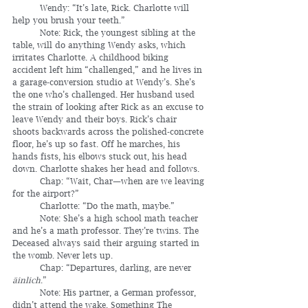
	Wendy: “It’s late, Rick. Charlotte will 
help you brush your teeth.”
	Note: Rick, the youngest sibling at the 
table, will do anything Wendy asks, which 
irritates Charlotte. A childhood biking 
accident left him “challenged,” and he lives in 
a garage-conversion studio at Wendy’s. She’s 
the one who’s challenged. Her husband used 
the strain of looking after Rick as an excuse to 
leave Wendy and their boys. Rick’s chair 
shoots backwards across the polished-concrete 
floor, he’s up so fast. Off he marches, his 
hands fists, his elbows stuck out, his head 
down. Charlotte shakes her head and follows.
	Chap: “Wait, Char—when are we leaving 
for the airport?”
	Charlotte: “Do the math, maybe.”
	Note: She’s a high school math teacher 
and he’s a math professor. They’re twins. The 
Deceased always said their arguing started in 
the womb. Never lets up. 
	Chap: “Departures, darling, are never 
äinlich
.”
	Note: His partner, a German professor, 
didn’t attend the wake. Something The 