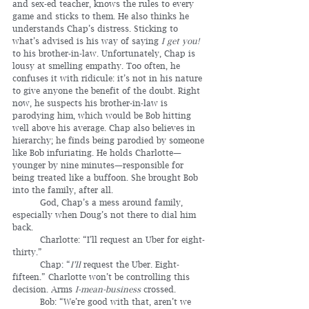
and sex-ed teacher, knows the rules to every 
game and sticks to them. He also thinks he 
understands Chap’s distress. Sticking to 
what’s advised is his way of saying 
I get you! 
to his brother-in-law. Unfortunately, Chap is 
lousy at smelling empathy. Too often, he 
confuses it with ridicule: it’s not in his nature 
to give anyone the benefit of the doubt. Right 
now, he suspects his brother-in-law is 
parodying him, which would be Bob hitting 
well above his average. Chap also believes in 
hierarchy; he finds being parodied by someone 
like Bob infuriating. He holds Charlotte—
younger by nine minutes—responsible for 
being treated like a buffoon. She brought Bob 
into the family, after all.
	God, Chap’s a mess around family, 
especially when Doug’s not there to dial him 
back.
	Charlotte: “I’ll request an Uber for eight-
thirty.”
	Chap: “
I’ll
 request the Uber. Eight-
fifteen.” Charlotte won’t be controlling this 
decision. Arms 
I-mean-business
 crossed.
	Bob: “We’re good with that, aren’t we 