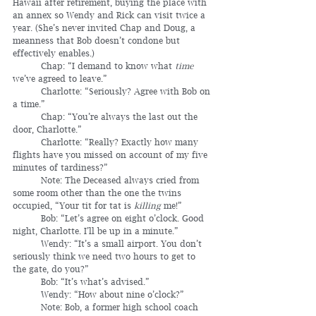
Hawaii after retirement, buying the place with 
an annex so Wendy and Rick can visit twice a 
year. (She’s never invited Chap and Doug, a 
meanness that Bob doesn’t condone but 
effectively enables.)
	Chap: “I demand to know what 
time
we’ve agreed to leave.”
	Charlotte: “Seriously? Agree with Bob on 
a time.”
	Chap: “You’re always the last out the 
door, Charlotte.”
	Charlotte: “Really? Exactly how many 
flights have you missed on account of my five 
minutes of tardiness?”
	Note: The Deceased always cried from 
some room other than the one the twins 
occupied, “Your tit for tat is 
killing
 me!”
	Bob: “Let’s agree on eight o’clock. Good 
night, Charlotte. I’ll be up in a minute.”
	Wendy: “It’s a small airport. You don’t 
seriously think we need two hours to get to 
the gate, do you?”
	Bob: “It’s what’s advised.”
	Wendy: “How about nine o’clock?”
	Note: Bob, a former high school coach 