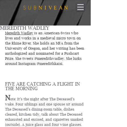
MEREDITH WADLEY
Meredith Wadley
 is an American-Swiss who 
lives and works in a medieval micro town on 
the Rhine River. She holds an MFA from the 
University of Oregon, and her writing has been 
anthologized and nominated for a Pushcart 
Prize. She tweets @meredithwadley. She lurks 
around Instagram @meredithkaisi.
FIVE ARE CATCHING A FLIGHT IN 
THE MORNING
N
ote: It’s the night after The Deceased’s 
wake. Four siblings and one spouse sit around 
The Deceased’s dining-room table, dishes 
cleared, kitchen tidy, talk about The Deceased 
exhausted and excised, and cigarettes smoked 
(outside). A juice glass and four wine glasses. 