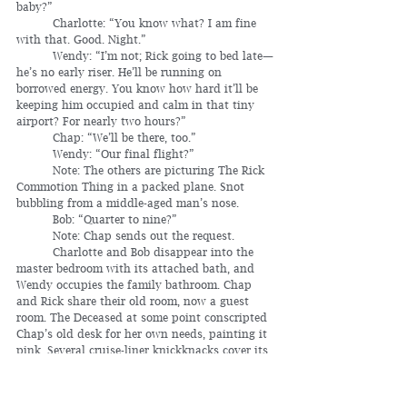
baby?”
	Charlotte: “You know what? I am fine 
with that. Good. Night.”
	Wendy: “I’m not; Rick going to bed late—
he’s no early riser. He’ll be running on 
borrowed energy. You know how hard it’ll be 
keeping him occupied and calm in that tiny 
airport? For nearly two hours?”
	Chap: “We’ll be there, too.”
	Wendy: “Our final flight?”
	Note: The others are picturing The Rick 
Commotion Thing in a packed plane. Snot 
bubbling from a middle-aged man’s nose.
	Bob: “Quarter to nine?”
	Note: Chap sends out the request.
	Charlotte and Bob disappear into the 
master bedroom with its attached bath, and 
Wendy occupies the family bathroom. Chap 
and Rick share their old room, now a guest 
room. The Deceased at some point conscripted 
Chap’s old desk for her own needs, painting it 
pink. Several cruise-liner knickknacks cover its 
surface. The siblings have already gone 
through the desk drawers, pulling out 
anything relevant; not much. A pair of 