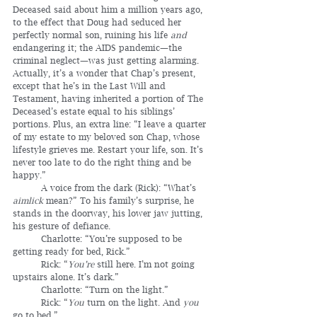
Deceased said about him a million years ago, 
to the effect that Doug had seduced her 
perfectly normal son, ruining his life 
and
endangering it; the AIDS pandemic—the 
criminal neglect—was just getting alarming. 
Actually, it’s a wonder that Chap’s present, 
except that he’s in the Last Will and 
Testament, having inherited a portion of The 
Deceased’s estate equal to his siblings’ 
portions. Plus, an extra line: “I leave a quarter 
of my estate to my beloved son Chap, whose 
lifestyle grieves me. Restart your life, son. It’s 
never too late to do the right thing and be 
happy.”
	A voice from the dark (Rick): “What’s 
aimlick
 mean?” To his family’s surprise, he 
stands in the doorway, his lower jaw jutting, 
his gesture of defiance.
	Charlotte: “You’re supposed to be 
getting ready for bed, Rick.”
	Rick: “
You’re
 still here. I’m not going 
upstairs alone. It’s dark.”
	Charlotte: “Turn on the light.”
	Rick: “
You
 turn on the light. And 
you
go to bed.”