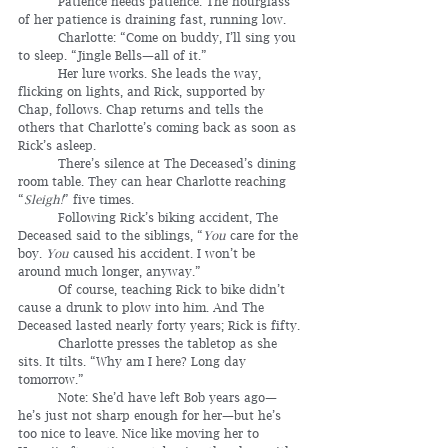
	Patience needs patience. The hourglass 
of her patience is draining fast, running low.
	Charlotte: “Come on buddy, I’ll sing you 
to sleep. “Jingle Bells—all of it.”
	Her lure works. She leads the way, 
flicking on lights, and Rick, supported by 
Chap, follows. Chap returns and tells the 
others that Charlotte’s coming back as soon as 
Rick’s asleep.
	There’s silence at The Deceased’s dining 
room table. They can hear Charlotte reaching 
“
Sleigh!
” five times.
	Following Rick’s biking accident, The 
Deceased said to the siblings, “
You
 care for the 
boy. 
You
 caused his accident. I won’t be 
around much longer, anyway.”
	Of course, teaching Rick to bike didn’t 
cause a drunk to plow into him. And The 
Deceased lasted nearly forty years; Rick is fifty.
	Charlotte presses the tabletop as she 
sits. It tilts. “Why am I here? Long day 
tomorrow.”
	Note: She’d have left Bob years ago—
he’s just not sharp enough for her—but he’s 
too nice to leave. Nice like moving her to 