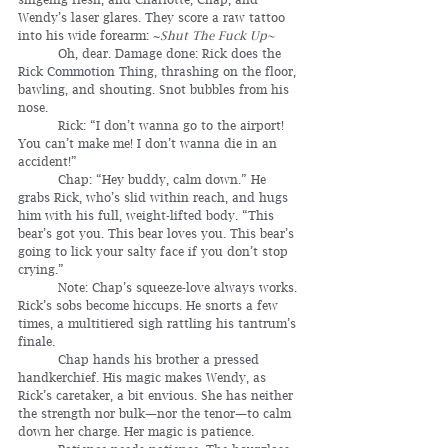
Wendy’s laser glares. They score a raw tattoo 
into his wide forearm: ~
Shut The Fuck Up~
	Oh, dear. Damage done: Rick does the 
Rick Commotion Thing, thrashing on the floor, 
bawling, and shouting. Snot bubbles from his 
nose.
	Rick: “I don’t wanna go to the airport! 
You can’t make me! I don’t wanna die in an 
accident!”
	Chap: “Hey buddy, calm down.” He 
grabs Rick, who’s slid within reach, and hugs 
him with his full, weight-lifted body. “This 
bear’s got you. This bear loves you. This bear’s 
going to lick your salty face if you don’t stop 
crying.”
	Note: Chap’s squeeze-love always works. 
Rick’s sobs become hiccups. He snorts a few 
times, a multitiered sigh rattling his tantrum’s 
finale.
	Chap hands his brother a pressed 
handkerchief. His magic makes Wendy, as 
Rick’s caretaker, a bit envious. She has neither 
the strength nor bulk—nor the tenor—to calm 
down her charge. Her magic is patience.