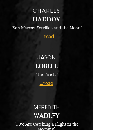
CHARLES
HADDOX
"San Marcos Zorrillos and the Moon"
... read
JASON
LOBELL
"The Ariels"
...read
MEREDITH
WADLEY
"Five Are Catching a Flight in the
Morning"