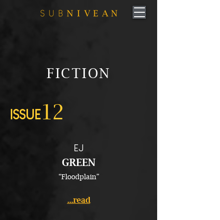
FICTION
12
ISSUE
EJ
GREEN
“Floodplain”
...read