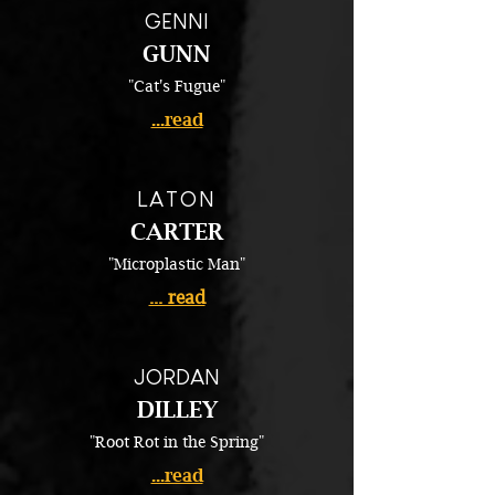
GENNI
GUNN
"Cat's Fugue"
...read
LATON
CARTER
"Microplastic Man"
... read
JORDAN
DILLEY
"Root Rot in the Spring"
...read