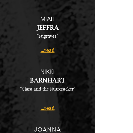
MIAH
JEFFRA
"Fugitives"​
...read
NIKKI
BARNHART
"Clara and the Nutrcracker"
...read
JOANNA