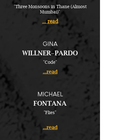
"Three Monsoons in Thane (Almost
Mumbai)"
... read
GINA
WILLNER-PARDO
"Code"
...read
MICHAEL
FONTANA
"Flies"
...read