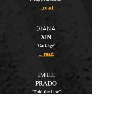
...read
DIANA
XIN
"Garbage"
... read
EMILEE
PRADO
“Hold the Line”
...read
MELISSA