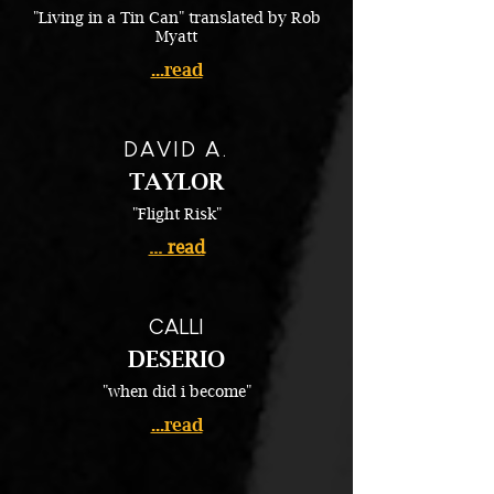
"Living in a Tin Can" translated by Rob
Myatt
...read
DAVID A.
TAYLOR
"Flight Risk"
... read
CALLI
DESERIO
"when did i become"
...read