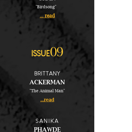
"Birdsong"
... read
09
ISSUE
BRITTANY
ACKERMAN
"The Animal Man"
...read
SANIKA
PHAWDE