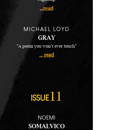
...read
MICHAEL LOYD
GRAY
“A poem you won’t ever touch”
... read
11
ISSUE
NOEMI
SOMALVICO