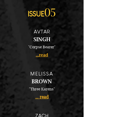
05
ISSUE
AVTAR
SINGH
"Corpse Bearer"
...read
MELISSA
BROWN
"Three Karens"
... read
ZACH