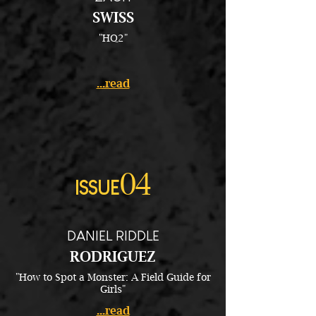
SWISS
"HQ2"
...read
04
ISSUE
DANIEL RIDDLE
RODRIGUEZ
"How to Spot a Monster: A Field Guide for
Girls"
...read