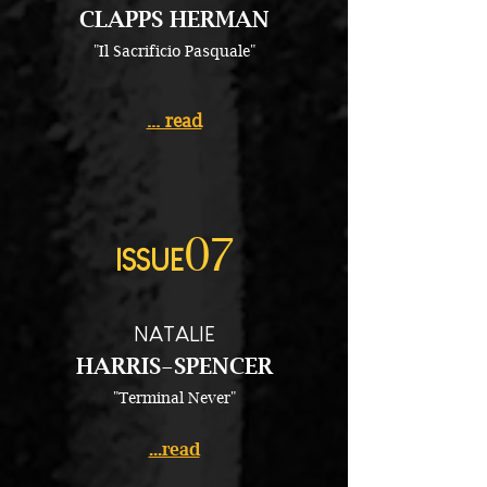
CLAPPS HERMAN
"Il Sacrificio Pasquale"
... read
07
ISSUE
NATALIE
HARRIS-SPENCER
"Terminal Never"
...read