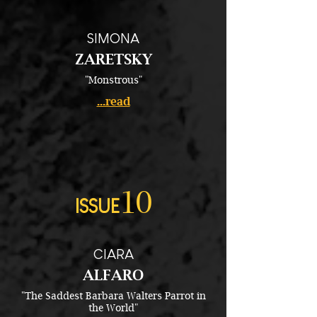
SIMONA
ZARETSKY
"Monstrous"
...read
10
ISSUE
CIARA
ALFARO
"The Saddest Barbara Walters Parrot in
the World"