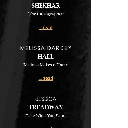
SHEKHAR
"The Cartographer"
...read
MELISSA DARCEY
HALL
"Medusa Makes a Home"
... read
JESSICA
TREADWAY
"Take What You Want"