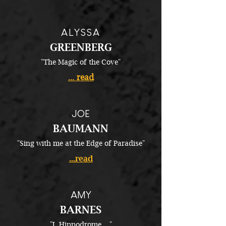
ALYSSA
GREENBERG
"The Magic of the Cove"
... read
JOE
BAUMANN
"Sing with me at the Edge of Paradise"
...read
AMY
BARNES
"I, Hippodrome...."