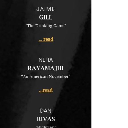
JAIME
GILL
“The Drinking Game”
... read
NEHA
RAYAMAJHI
“An American November”
...read
DAN
RIVAS
“Nightcap”