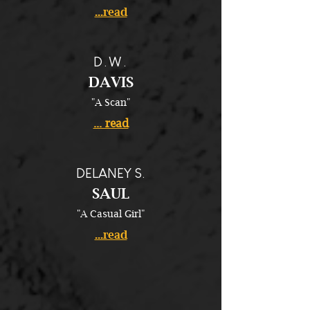
...read
D.W.
DAVIS
"A Scan"
... read
DELANEY S.
SAUL
"A Casual Girl"
...read