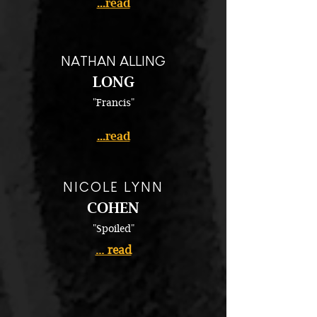
...read
NATHAN ALLING
LONG
"Francis"
...read
NICOLE LYNN
COHEN
"Spoiled"
... read