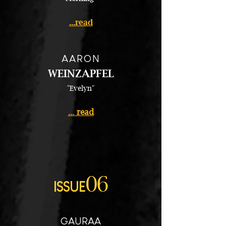
...read
AARON
WEINZAPFEL
"Evelyn"
... read
06
ISSUE
GAURAA