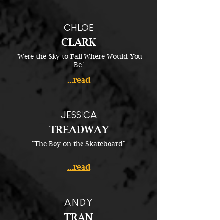
CHLOE
CLARK
"Were the Sky to Fall Where Would You
Be"
...read
JESSICA
TREADWAY
"The Boy on the Skateboard"
...read
ANDY
TRAN