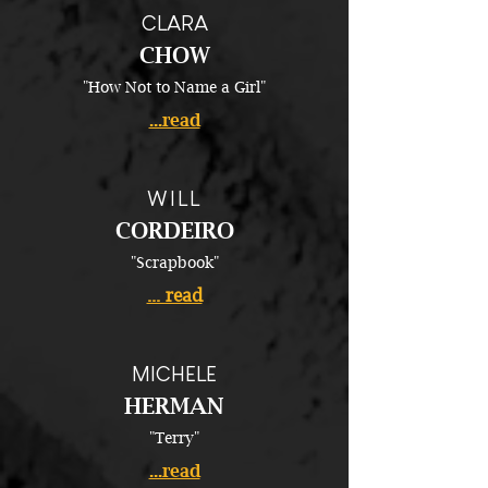
CLARA
CHOW
"How Not to Name a Girl"
...read
WILL
CORDEIRO
"Scrapbook"
... read
MICHELE
HERMAN
"Terry"
...read