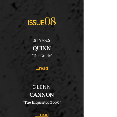
08
ISSUE
ALYSSA
QUINN
"The Guide"
...read
GLENN
CANNON
"The Inquisitor 2050"
... read